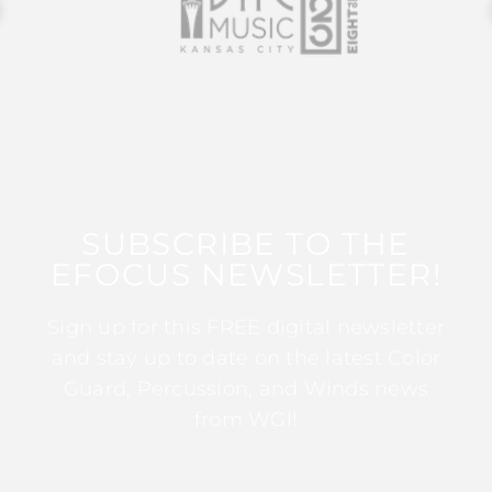
SUBSCRIBE TO THE
EFOCUS NEWSLETTER!
Sign up for this FREE digital newsletter
and stay up to date on the latest Color
Guard, Percussion, and Winds news
from WGI!