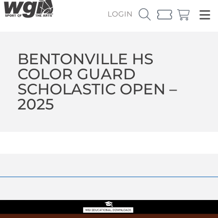
LOGIN
BENTONVILLE HS
COLOR GUARD
SCHOLASTIC OPEN –
2025