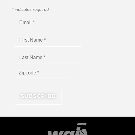
*
indicates required