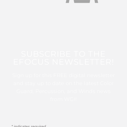
SUBSCRIBE TO THE
EFOCUS NEWSLETTER!
Sign up for this FREE digital newsletter
and stay up to date on the latest Color
Guard, Percussion, and Winds news
from WGI!
*
indicates required