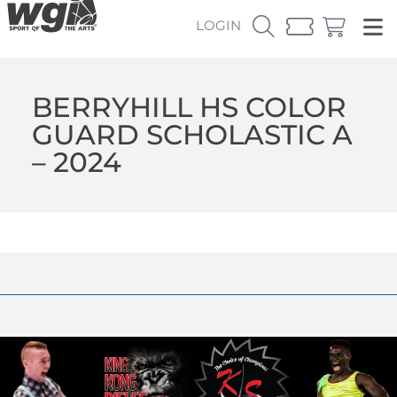
LOGIN
BERRYHILL HS COLOR
GUARD SCHOLASTIC A
– 2024