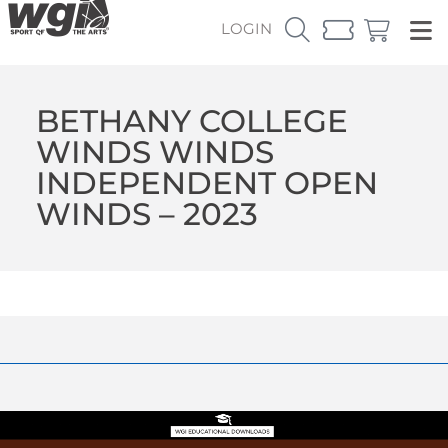
LOGIN
BETHANY COLLEGE
WINDS WINDS
INDEPENDENT OPEN
WINDS – 2023