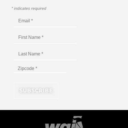
*
indicates required