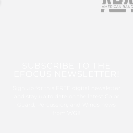
SUBSCRIBE TO THE
EFOCUS NEWSLETTER!
Sign up for this FREE digital newsletter
and stay up to date on the latest Color
Guard, Percussion, and Winds news
from WGI!