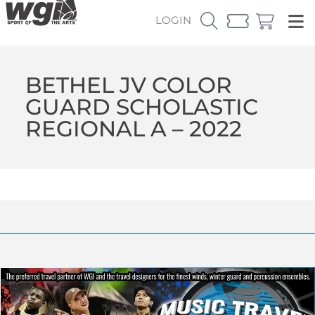
LOGIN
BETHEL JV COLOR
GUARD SCHOLASTIC
REGIONAL A – 2022