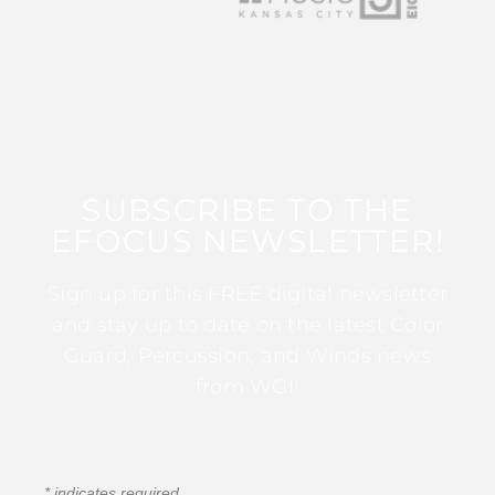
SUBSCRIBE TO THE
EFOCUS NEWSLETTER!
Sign up for this FREE digital newsletter
and stay up to date on the latest Color
Guard, Percussion, and Winds news
from WGI!
*
indicates required