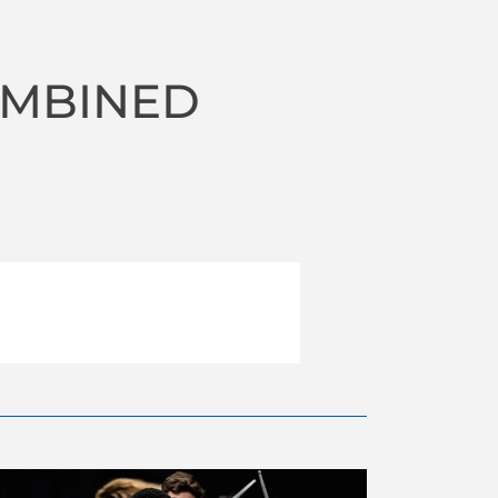
OMBINED