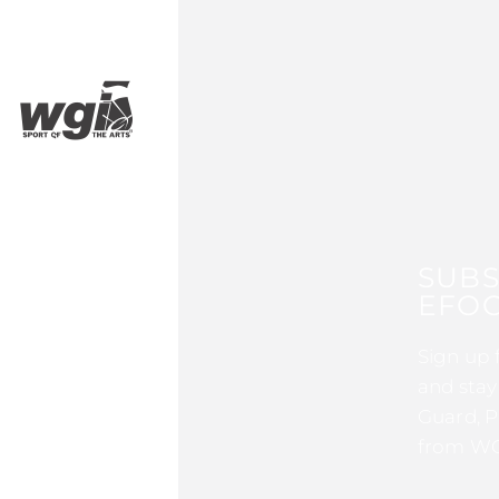
SUBS
EFOC
Sign up 
and stay
Guard, P
from WG