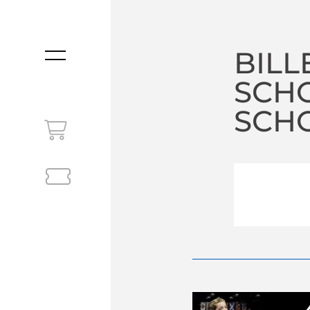
BILL
MENU
SCH
SCHO