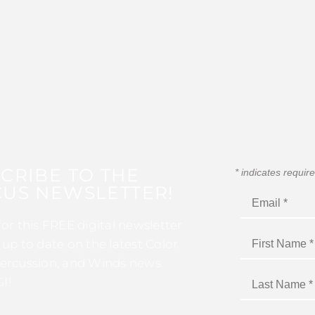
CRIBE TO THE
*
indicates requir
US NEWSLETTER!
for this FREE digital newsletter
 up to date on the latest Color
ercussion, and Winds news
I!