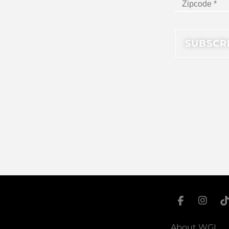
About WGI