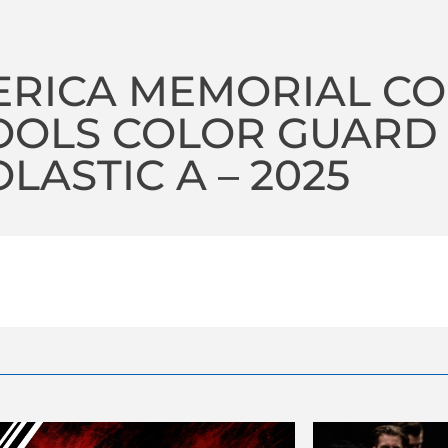
ERICA MEMORIAL C
OOLS COLOR GUARD
LASTIC A – 2025