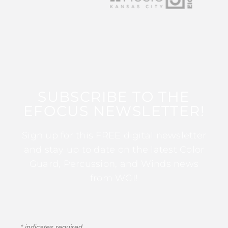
SUBSCRIBE TO THE
EFOCUS NEWSLETTER!
Sign up for this FREE digital newsletter
and stay up to date on the latest Color
Guard, Percussion, and Winds news
from WGI!
*
indicates required