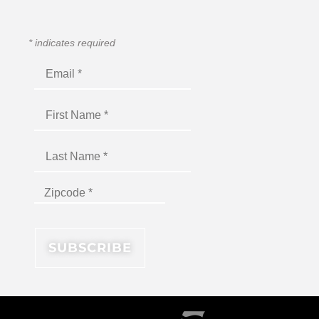
*
indicates required