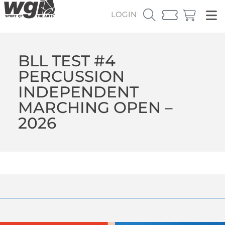
LOGIN
BLL TEST #4
PERCUSSION
INDEPENDENT
MARCHING OPEN –
2026