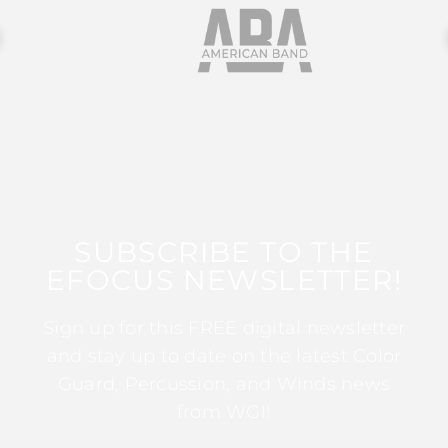
SUBSCRIBE TO THE
EFOCUS NEWSLETTER!
Sign up for this FREE digital newsletter
and stay up to date on the latest Color
Guard, Percussion, and Winds news
from WGI!