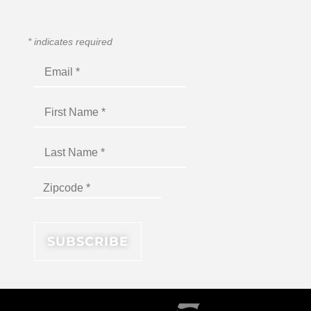
*
indicates required