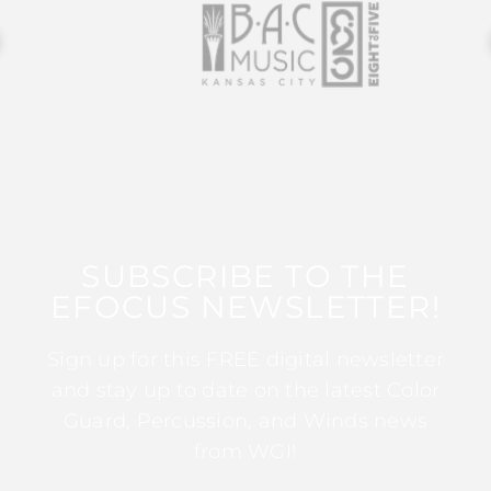
SUBSCRIBE TO THE
EFOCUS NEWSLETTER!
Sign up for this FREE digital newsletter
and stay up to date on the latest Color
Guard, Percussion, and Winds news
from WGI!