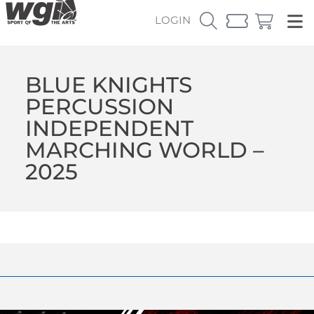
LOGIN
BLUE KNIGHTS
PERCUSSION
INDEPENDENT
MARCHING WORLD –
2025