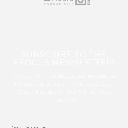
SUBSCRIBE TO THE
EFOCUS NEWSLETTER!
Sign up for this FREE digital newsletter
and stay up to date on the latest Color
Guard, Percussion, and Winds news
from WGI!
*
indicates required