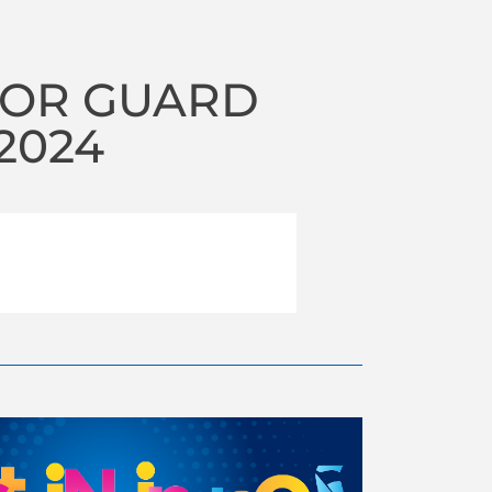
LOR GUARD
2024