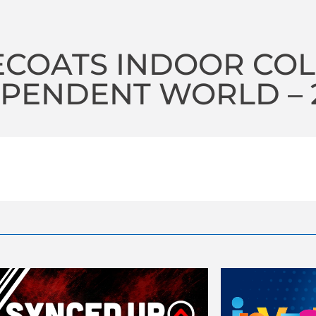
ECOATS INDOOR CO
PENDENT WORLD – 