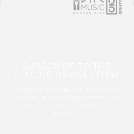
SUBSCRIBE TO THE
EFOCUS NEWSLETTER!
Sign up for this FREE digital newsletter
and stay up to date on the latest Color
Guard, Percussion, and Winds news
from WGI!