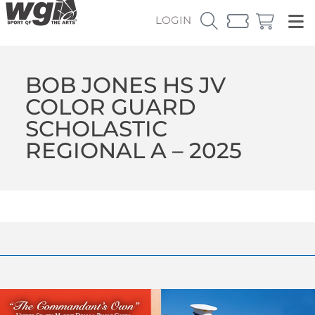
LOGIN
BOB JONES HS JV
COLOR GUARD
SCHOLASTIC
REGIONAL A – 2025