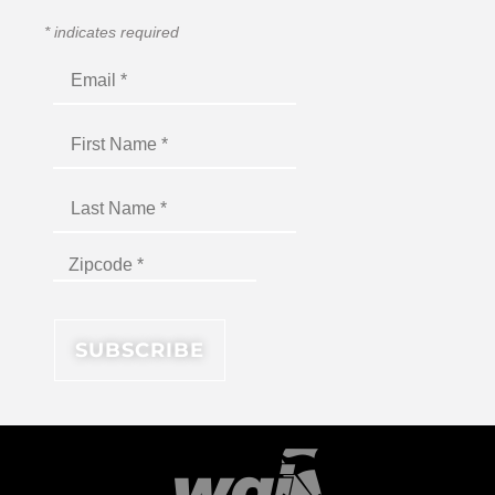
*
indicates required