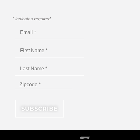
*
indicates required