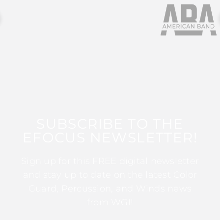
SUBSCRIBE TO THE
EFOCUS NEWSLETTER!
Sign up for this FREE digital newsletter
and stay up to date on the latest Color
Guard, Percussion, and Winds news
from WGI!