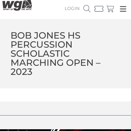
LOGIN
BOB JONES HS
PERCUSSION
SCHOLASTIC
MARCHING OPEN –
2023