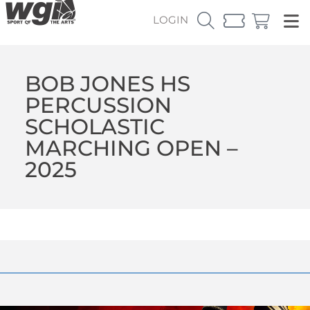
LOGIN
BOB JONES HS
PERCUSSION
SCHOLASTIC
MARCHING OPEN –
2025