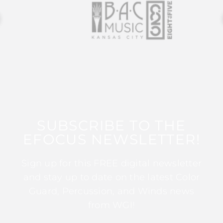
SUBSCRIBE TO THE
EFOCUS NEWSLETTER!
Sign up for this FREE digital newsletter
and stay up to date on the latest Color
Guard, Percussion, and Winds news
from WGI!