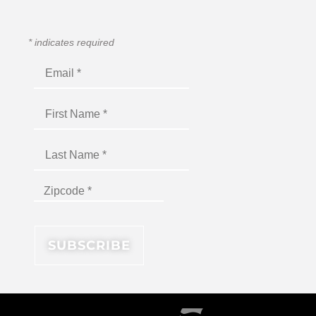
*
indicates required