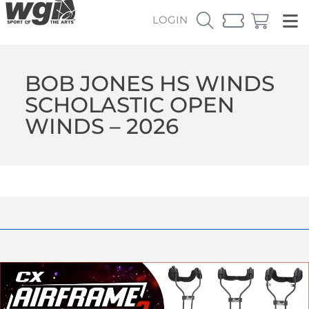
LOGIN
BOB JONES HS WINDS
SCHOLASTIC OPEN
WINDS – 2026