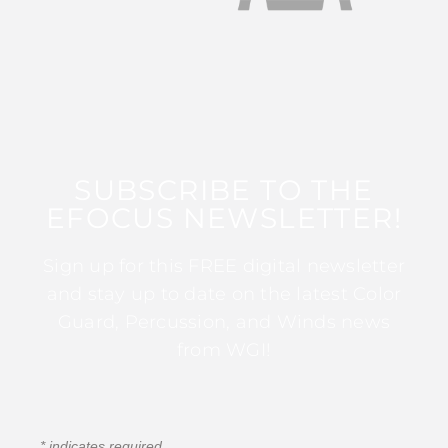
SUBSCRIBE TO THE
EFOCUS NEWSLETTER!
Sign up for this FREE digital newsletter
and stay up to date on the latest Color
Guard, Percussion, and Winds news
from WGI!
*
indicates required