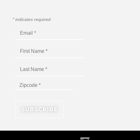
*
indicates required