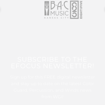
SUBSCRIBE TO THE
EFOCUS NEWSLETTER!
Sign up for this FREE digital newsletter
and stay up to date on the latest Color
Guard, Percussion, and Winds news
from WGI!