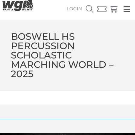
LOGIN
BOSWELL HS
PERCUSSION
SCHOLASTIC
MARCHING WORLD –
2025