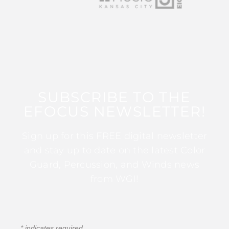
SUBSCRIBE TO THE
EFOCUS NEWSLETTER!
Sign up for this FREE digital newsletter
and stay up to date on the latest Color
Guard, Percussion, and Winds news
from WGI!
*
indicates required