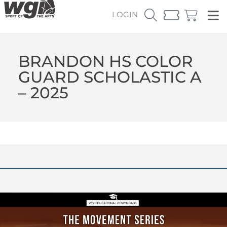
LOGIN
BRANDON HS COLOR
GUARD SCHOLASTIC A
– 2025