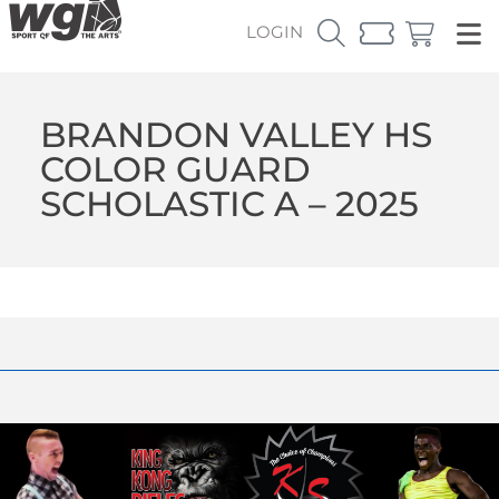
LOGIN
BRANDON VALLEY HS
COLOR GUARD
SCHOLASTIC A – 2025