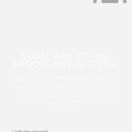
SUBSCRIBE TO THE
EFOCUS NEWSLETTER!
Sign up for this FREE digital newsletter
and stay up to date on the latest Color
Guard, Percussion, and Winds news
from WGI!
*
indicates required