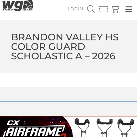
LOGIN
BRANDON VALLEY HS
COLOR GUARD
SCHOLASTIC A – 2026