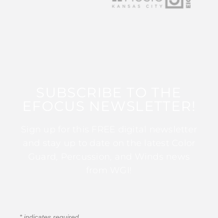
SUBSCRIBE TO THE
EFOCUS NEWSLETTER!
Sign up for this FREE digital newsletter
and stay up to date on the latest Color
Guard, Percussion, and Winds news
from WGI!
*
indicates required