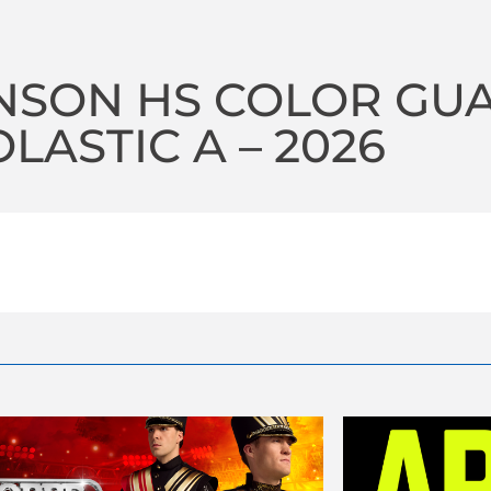
NSON HS COLOR GU
LASTIC A – 2026