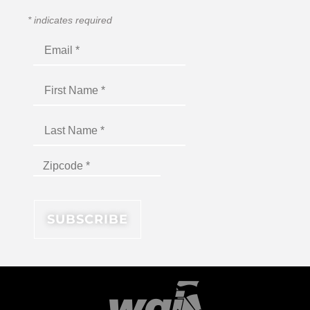
*
indicates required