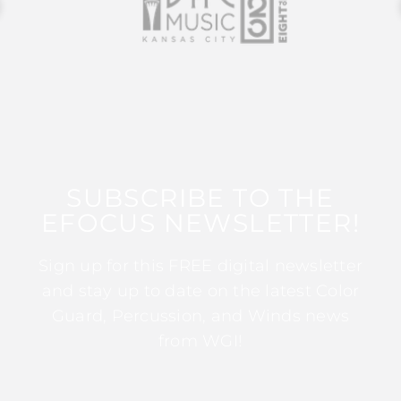
SUBSCRIBE TO THE
EFOCUS NEWSLETTER!
Sign up for this FREE digital newsletter
and stay up to date on the latest Color
Guard, Percussion, and Winds news
from WGI!