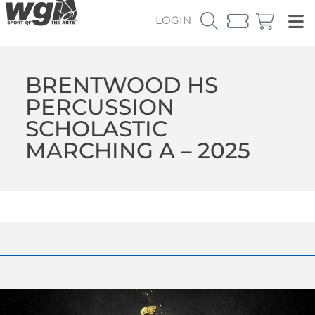
LOGIN
BRENTWOOD HS
PERCUSSION
SCHOLASTIC
MARCHING A – 2025