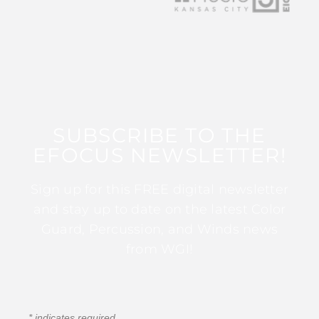
SUBSCRIBE TO THE
EFOCUS NEWSLETTER!
Sign up for this FREE digital newsletter
and stay up to date on the latest Color
Guard, Percussion, and Winds news
from WGI!
*
indicates required