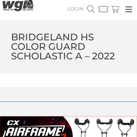
LOGIN
BRIDGELAND HS
COLOR GUARD
SCHOLASTIC A – 2022