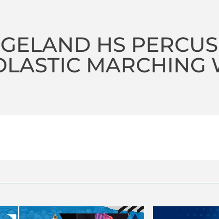
DGELAND HS PERCUS
OLASTIC MARCHING 