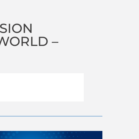
SION
WORLD –