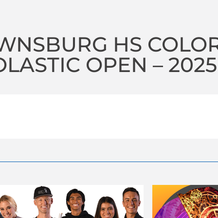
WNSBURG HS COLO
LASTIC OPEN – 2025