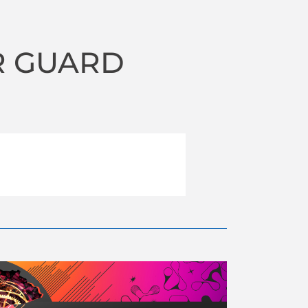
R GUARD