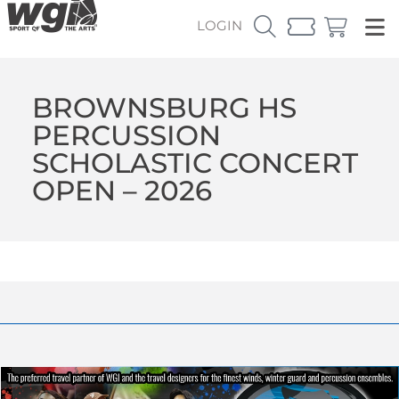
LOGIN
BROWNSBURG HS
PERCUSSION
SCHOLASTIC CONCERT
OPEN – 2026