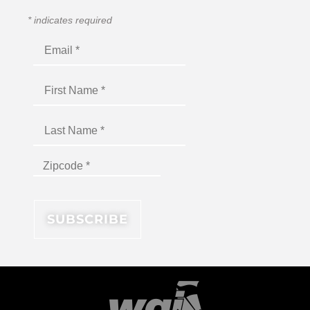
*
indicates required