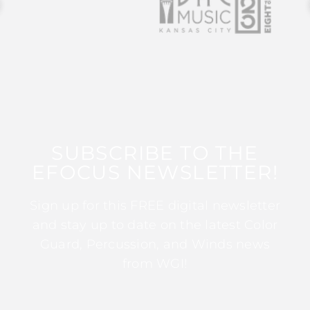
SUBSCRIBE TO THE
EFOCUS NEWSLETTER!
Sign up for this FREE digital newsletter
and stay up to date on the latest Color
Guard, Percussion, and Winds news
from WGI!