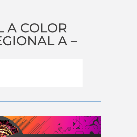
 A COLOR
GIONAL A –