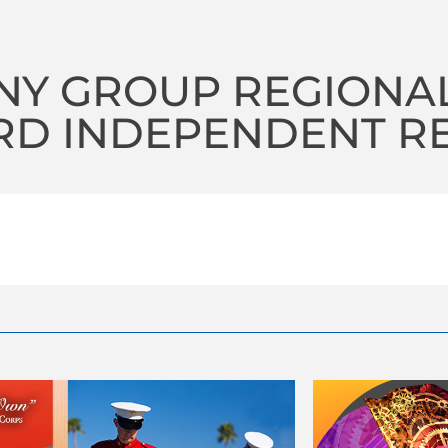
NY GROUP REGIONAL
D INDEPENDENT RE