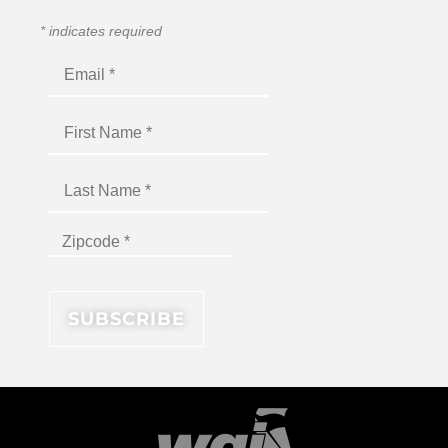
*
indicates required