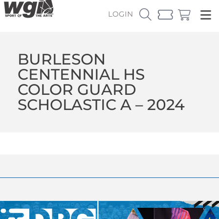
LOGIN
BURLESON
CENTENNIAL HS
COLOR GUARD
SCHOLASTIC A – 2024