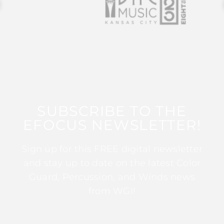
SUBSCRIBE TO THE
EFOCUS NEWSLETTER!
Sign up for this FREE digital newsletter
and stay up to date on the latest Color
Guard, Percussion, and Winds news
from WGI!