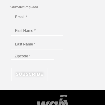
*
indicates required