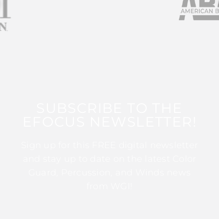
SUBSCRIBE TO THE
EFOCUS NEWSLETTER!
Sign up for this FREE digital newsletter
and stay up to date on the latest Color
Guard, Percussion, and Winds news
from WGI!