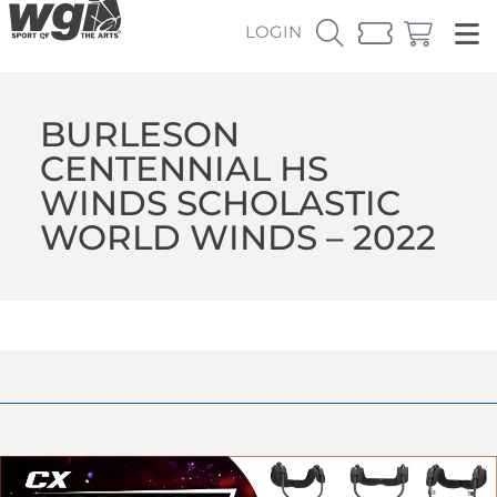
LOGIN
BURLESON
CENTENNIAL HS
WINDS SCHOLASTIC
WORLD WINDS – 2022