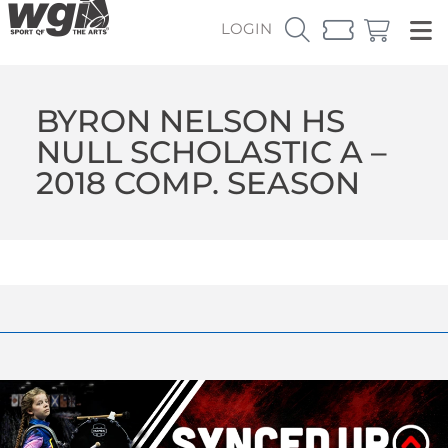
LOGIN
BYRON NELSON HS
NULL SCHOLASTIC A –
2018 COMP. SEASON