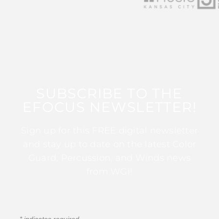
SUBSCRIBE TO THE
EFOCUS NEWSLETTER!
Sign up for this FREE digital newsletter
and stay up to date on the latest Color
Guard, Percussion, and Winds news
from WGI!
*
indicates required