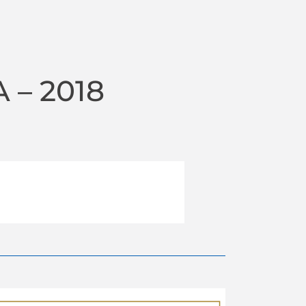
 – 2018