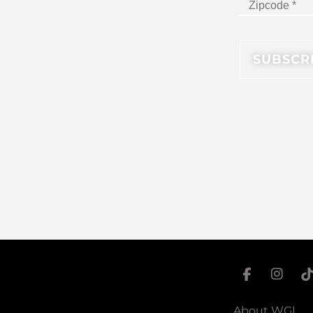
About WGI