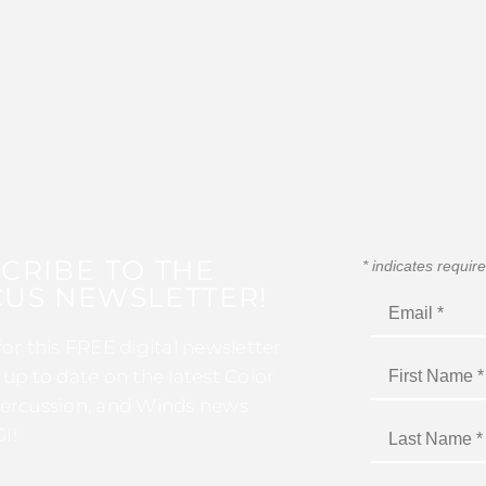
CRIBE TO THE
*
indicates requir
US NEWSLETTER!
for this FREE digital newsletter
 up to date on the latest Color
ercussion, and Winds news
I!