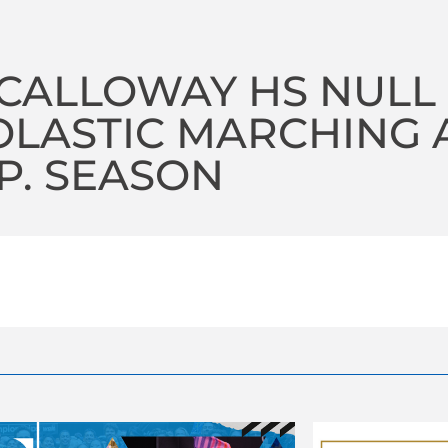
CALLOWAY HS NULL
LASTIC MARCHING A
P. SEASON