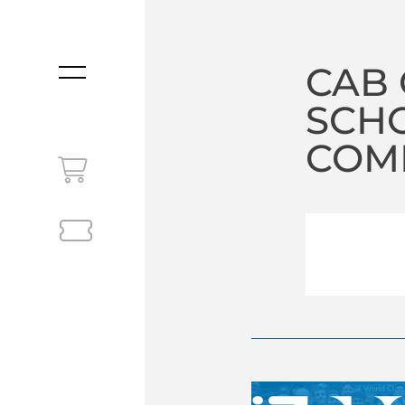
CAB 
MENU
SCHO
COM