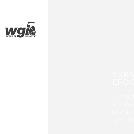
SUBS
EFOC
Sign up 
and stay
Guard, P
from WG