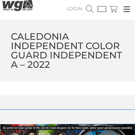
LOGIN
CALEDONIA
INDEPENDENT COLOR
GUARD INDEPENDENT
A – 2022