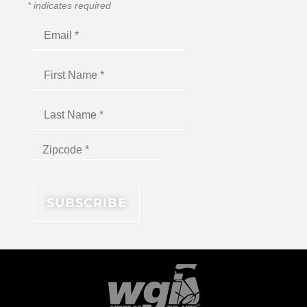
*
indicates required