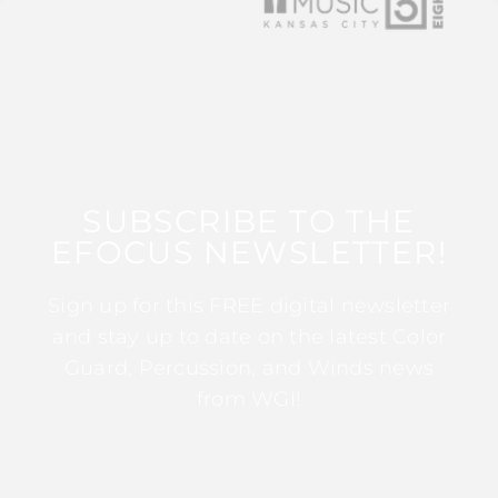
SUBSCRIBE TO THE
EFOCUS NEWSLETTER!
Sign up for this FREE digital newsletter
and stay up to date on the latest Color
Guard, Percussion, and Winds news
from WGI!