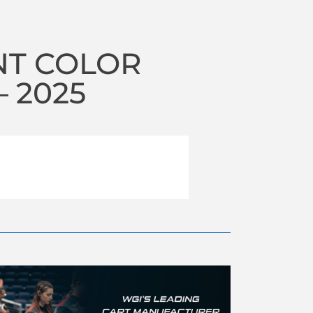
NT COLOR
 2025