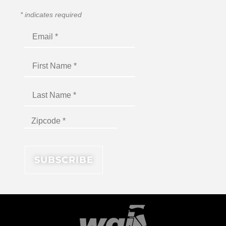
*
indicates required