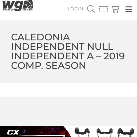
LOGIN
CALEDONIA
INDEPENDENT NULL
INDEPENDENT A – 2019
COMP. SEASON