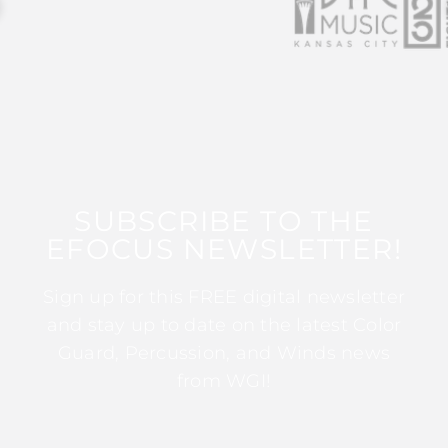
SUBSCRIBE TO THE
EFOCUS NEWSLETTER!
Sign up for this FREE digital newsletter
and stay up to date on the latest Color
Guard, Percussion, and Winds news
from WGI!