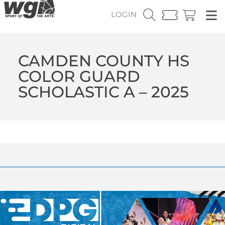
LOGIN
CAMDEN COUNTY HS
COLOR GUARD
SCHOLASTIC A – 2025