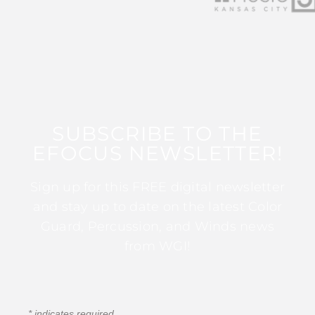
SUBSCRIBE TO THE
EFOCUS NEWSLETTER!
Sign up for this FREE digital newsletter
and stay up to date on the latest Color
Guard, Percussion, and Winds news
from WGI!
*
indicates required