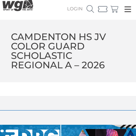
LOGIN
CAMDENTON HS JV
COLOR GUARD
SCHOLASTIC
REGIONAL A – 2026