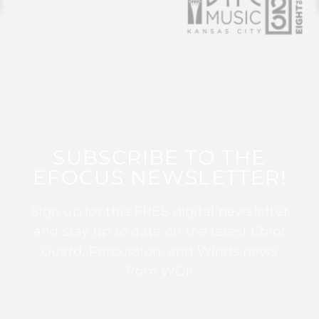
SUBSCRIBE TO THE
EFOCUS NEWSLETTER!
Sign up for this FREE digital newsletter
and stay up to date on the latest Color
Guard, Percussion, and Winds news
from WGI!