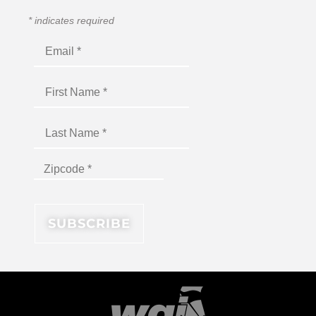
*
indicates required