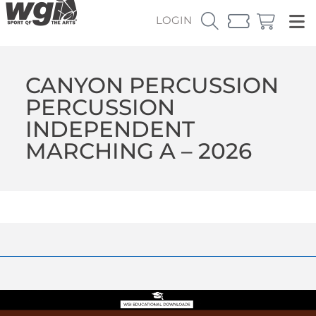
LOGIN
CANYON PERCUSSION
PERCUSSION
INDEPENDENT
MARCHING A – 2026