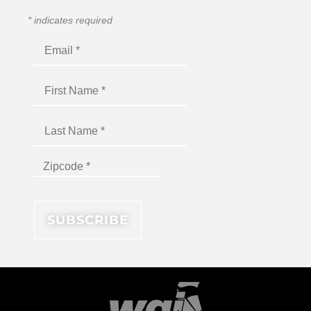
*
indicates required