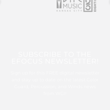
SUBSCRIBE TO THE
EFOCUS NEWSLETTER!
Sign up for this FREE digital newsletter
and stay up to date on the latest Color
Guard, Percussion, and Winds news
from WGI!