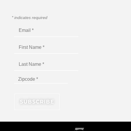
*
indicates required