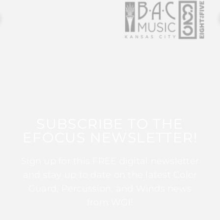
SUBSCRIBE TO THE
EFOCUS NEWSLETTER!
Sign up for this FREE digital newsletter
and stay up to date on the latest Color
Guard, Percussion, and Winds news
from WGI!