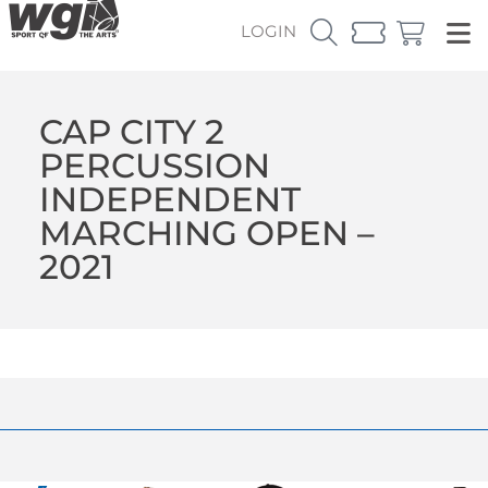
LOGIN
CAP CITY 2
PERCUSSION
INDEPENDENT
MARCHING OPEN –
2021