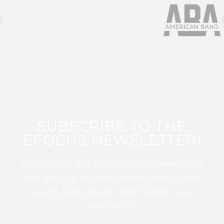
SUBSCRIBE TO THE
EFOCUS NEWSLETTER!
Sign up for this FREE digital newsletter
and stay up to date on the latest Color
Guard, Percussion, and Winds news
from WGI!