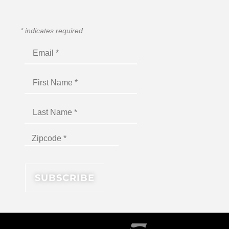
*
indicates required