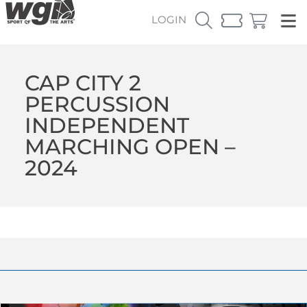
LOGIN
CAP CITY 2
PERCUSSION
INDEPENDENT
MARCHING OPEN –
2024