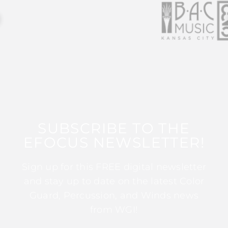
SUBSCRIBE TO THE
EFOCUS NEWSLETTER!
Sign up for this FREE digital newsletter
and stay up to date on the latest Color
Guard, Percussion, and Winds news
from WGI!