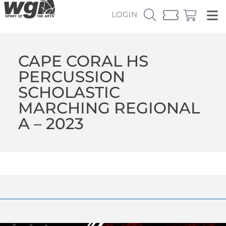
LOGIN
CAPE CORAL HS
PERCUSSION
SCHOLASTIC
MARCHING REGIONAL
A – 2023