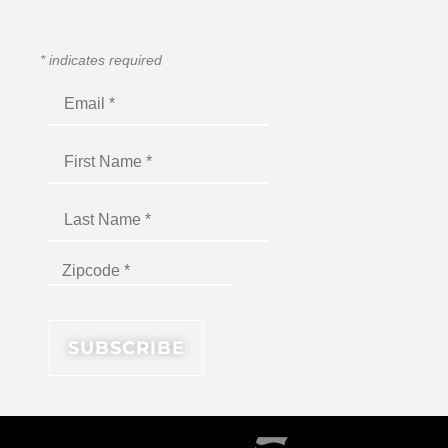
*
indicates required