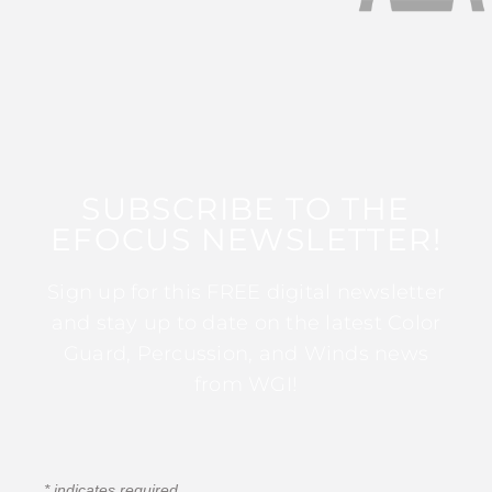
SUBSCRIBE TO THE
EFOCUS NEWSLETTER!
Sign up for this FREE digital newsletter
and stay up to date on the latest Color
Guard, Percussion, and Winds news
from WGI!
*
indicates required