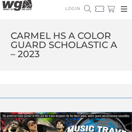
LOGIN
CARMEL HS A COLOR
GUARD SCHOLASTIC A
– 2023