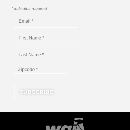
*
indicates required