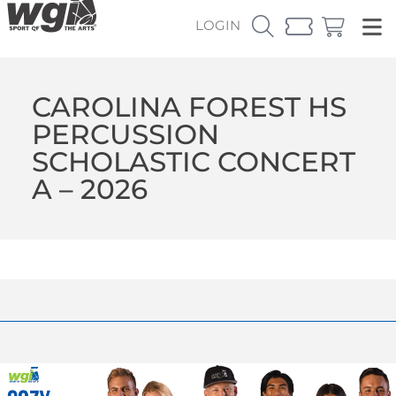
LOGIN
CAROLINA FOREST HS
PERCUSSION
SCHOLASTIC CONCERT
A – 2026