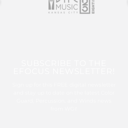
SUBSCRIBE TO THE
EFOCUS NEWSLETTER!
Sign up for this FREE digital newsletter
and stay up to date on the latest Color
Guard, Percussion, and Winds news
from WGI!