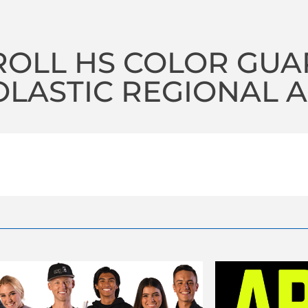
ROLL HS COLOR GU
LASTIC REGIONAL A 