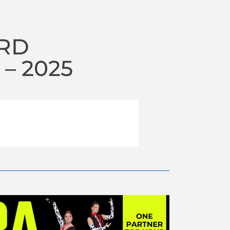
ARD
– 2025