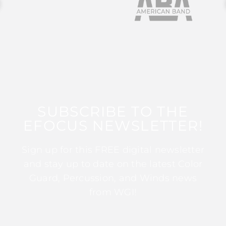
SUBSCRIBE TO THE
EFOCUS NEWSLETTER!
Sign up for this FREE digital newsletter
and stay up to date on the latest Color
Guard, Percussion, and Winds news
from WGI!