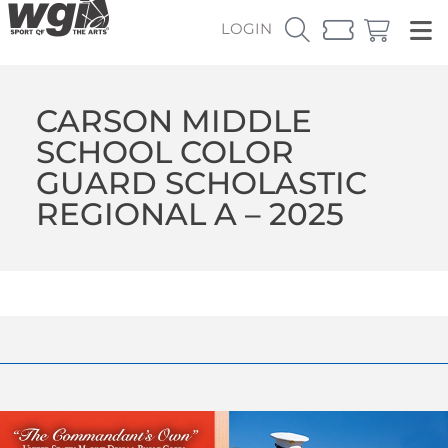
LOGIN
CARSON MIDDLE
SCHOOL COLOR
GUARD SCHOLASTIC
REGIONAL A – 2025