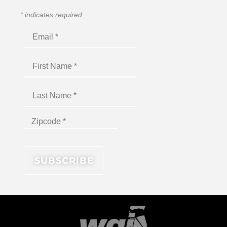
*
indicates required