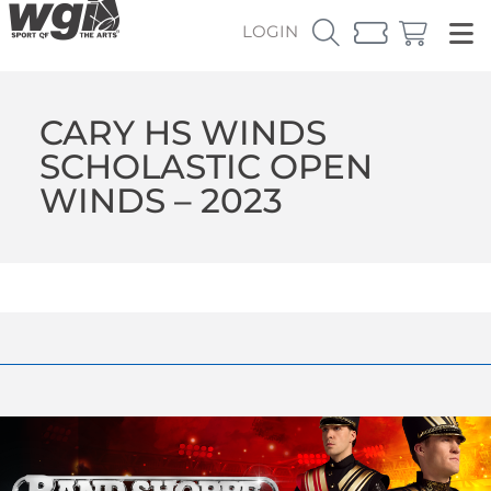
LOGIN
CARY HS WINDS
SCHOLASTIC OPEN
WINDS – 2023