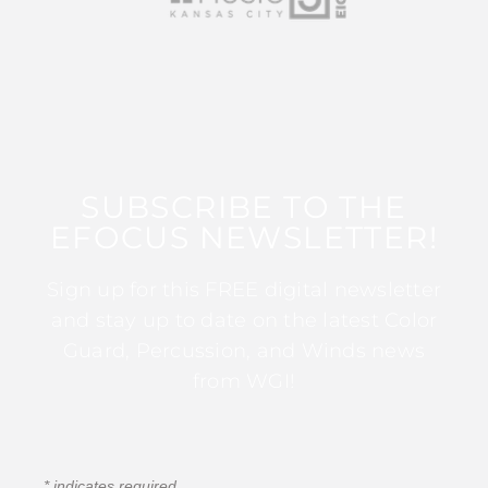
SUBSCRIBE TO THE
EFOCUS NEWSLETTER!
Sign up for this FREE digital newsletter
and stay up to date on the latest Color
Guard, Percussion, and Winds news
from WGI!
*
indicates required