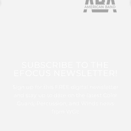
SUBSCRIBE TO THE
EFOCUS NEWSLETTER!
Sign up for this FREE digital newsletter
and stay up to date on the latest Color
Guard, Percussion, and Winds news
from WGI!