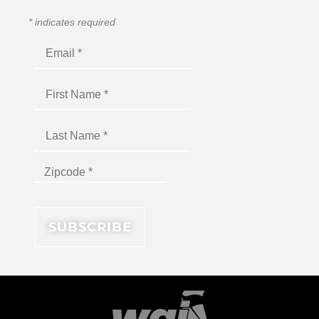
*
indicates required