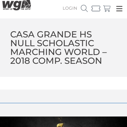
LOGIN
CASA GRANDE HS
NULL SCHOLASTIC
MARCHING WORLD –
2018 COMP. SEASON