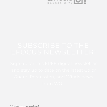
SUBSCRIBE TO THE
EFOCUS NEWSLETTER!
Sign up for this FREE digital newsletter
and stay up to date on the latest Color
Guard, Percussion, and Winds news
from WGI!
*
indicates required