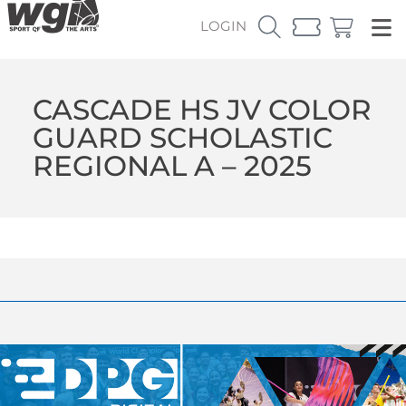
LOGIN
CASCADE HS JV COLOR
GUARD SCHOLASTIC
REGIONAL A – 2025