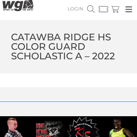
LOGIN
CATAWBA RIDGE HS
COLOR GUARD
SCHOLASTIC A – 2022