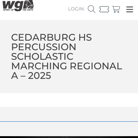
LOGIN
CEDARBURG HS
PERCUSSION
SCHOLASTIC
MARCHING REGIONAL
A – 2025