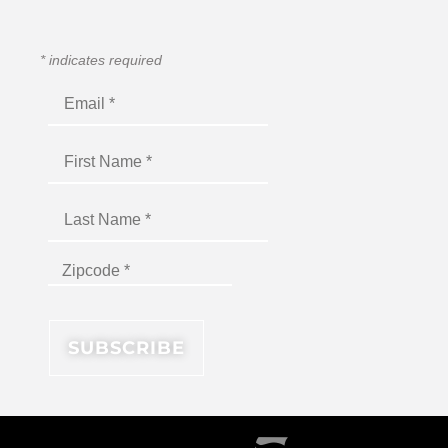
*
indicates required