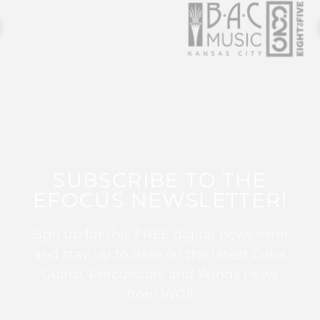
SUBSCRIBE TO THE
EFOCUS NEWSLETTER!
Sign up for this FREE digital newsletter
and stay up to date on the latest Color
Guard, Percussion, and Winds news
from WGI!