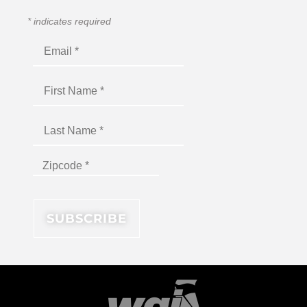
*
indicates required