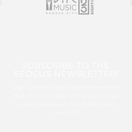
SUBSCRIBE TO THE
EFOCUS NEWSLETTER!
Sign up for this FREE digital newsletter
and stay up to date on the latest Color
Guard, Percussion, and Winds news
from WGI!