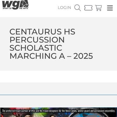
LOGIN
CENTAURUS HS
PERCUSSION
SCHOLASTIC
MARCHING A – 2025