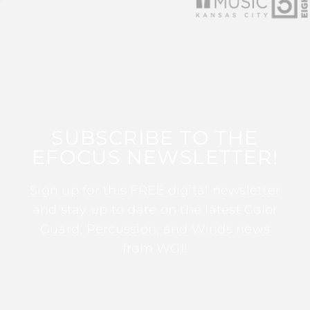
SUBSCRIBE TO THE
EFOCUS NEWSLETTER!
Sign up for this FREE digital newsletter
and stay up to date on the latest Color
Guard, Percussion, and Winds news
from WGI!