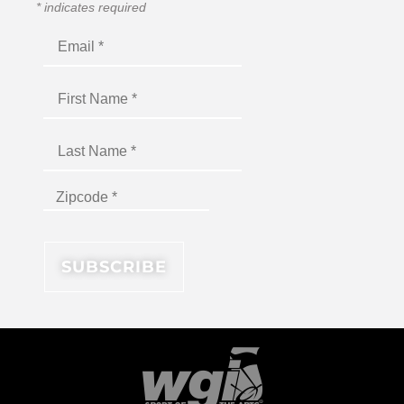
*
indicates required