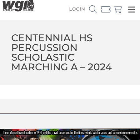
LOGIN
CENTENNIAL HS
PERCUSSION
SCHOLASTIC
MARCHING A – 2024