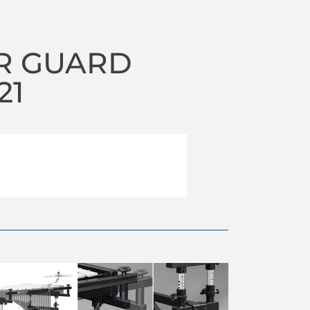
R GUARD
21