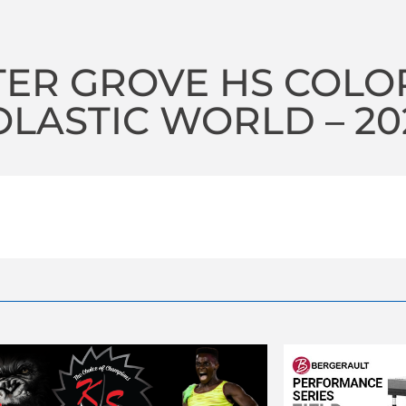
TER GROVE HS COLO
LASTIC WORLD – 20